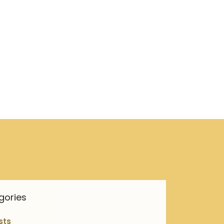
gories
sts