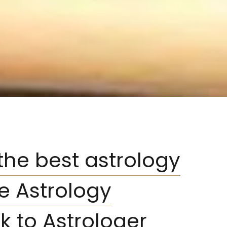
 the best astrology
ne Astrology
k to Astrologer