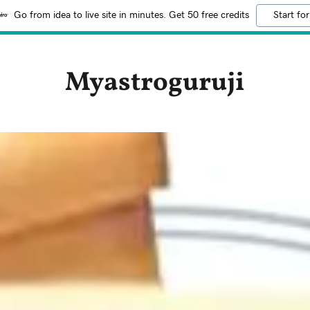
Go from idea to live site in minutes. Get 50 free credits
Start for
Myastroguruji