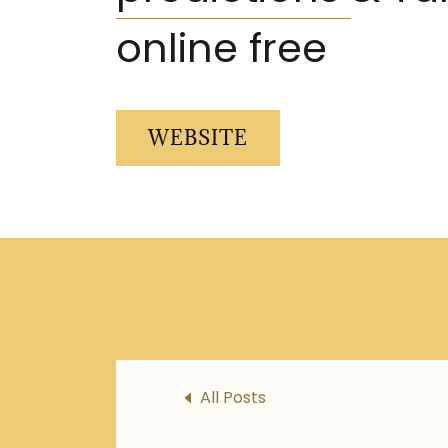
online free
WEBSITE
All Posts