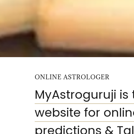
ONLINE ASTROLOGER
MyAstroguruji is
website for onli
predictions
& Tal