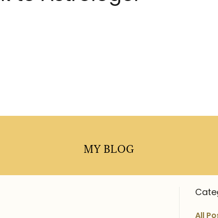
MY BLOG
Cate
All Po